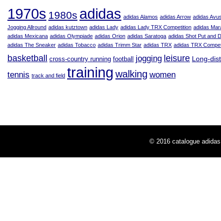
adidas
1970s
1980s
adidas Alamos
adidas Arrow
adidas Avu
Jogging Allround
adidas kutztown
adidas Lady
adidas Lady TRX Competition
adidas Mar
adidas Mexicana
adidas Olympiade
adidas Orion
adidas Saratoga
adidas Shot Put and 
adidas The Sneaker
adidas Tobacco
adidas Trimm Star
adidas TRX
adidas TRX Competi
leisure
basketball
jogging
Long-dis
cross-country running
football
training
walking
tennis
women
track and field
© 2016
catalogue adidas