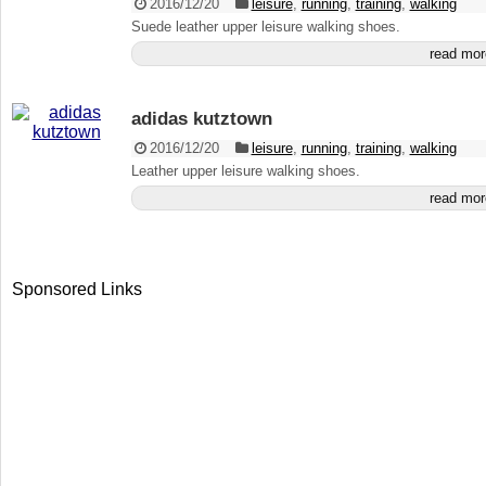
2016/12/20
leisure
,
running
,
training
,
walking
Suede leather upper leisure walking shoes.
read mor
adidas kutztown
2016/12/20
leisure
,
running
,
training
,
walking
Leather upper leisure walking shoes.
read mor
Sponsored Links