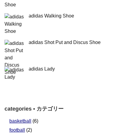
adidas Walking Shoe
adidas Shot Put and Discus Shoe
adidas Lady
categories • カテゴリー
basketball
(6)
football
(2)