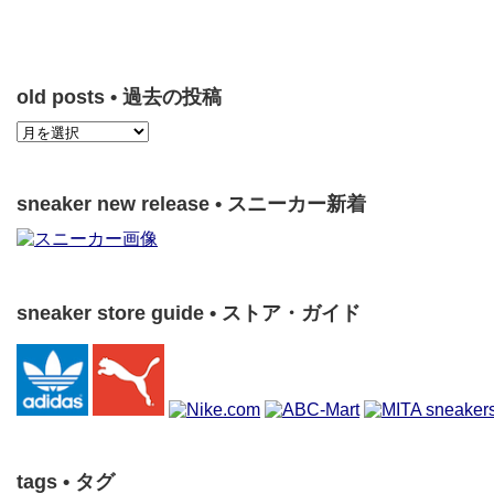
old posts • 過去の投稿
sneaker new release • スニーカー新着
sneaker store guide • ストア・ガイド
tags • タグ