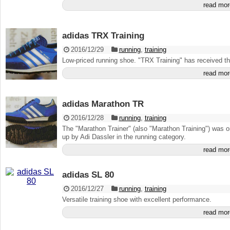
read mor
adidas TRX Training
2016/12/29
running
,
training
Low-priced running shoe. "TRX Training" has received the
read mor
adidas Marathon TR
2016/12/28
running
,
training
The "Marathon Trainer" (also "Marathon Training") was 
up by Adi Dassler in the running category.
read mor
adidas SL 80
2016/12/27
running
,
training
Versatile training shoe with excellent performance.
read mor