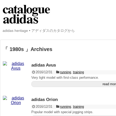
adidas heritage • アディダスのカタログから
「 1980s 」Archives
adidas Avus
2016/12/31
running
,
training
Very light model with first-class performance.
read mor
adidas Orion
2016/12/31
running
,
training
Popular model with special jogging strips.