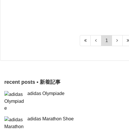
1
recent posts • 新着記事
adidas Olympiade
adidas Marathon Shoe