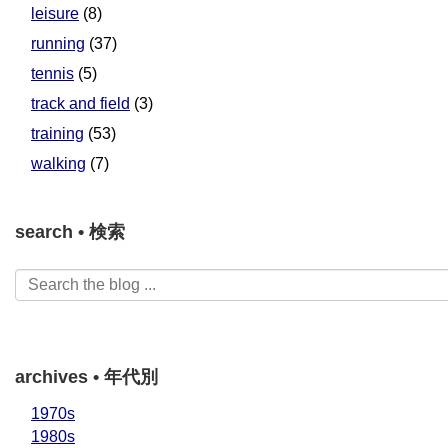
leisure
(8)
running
(37)
tennis
(5)
track and field
(3)
training
(53)
walking
(7)
search • 検索
archives • 年代別
1970s
1980s