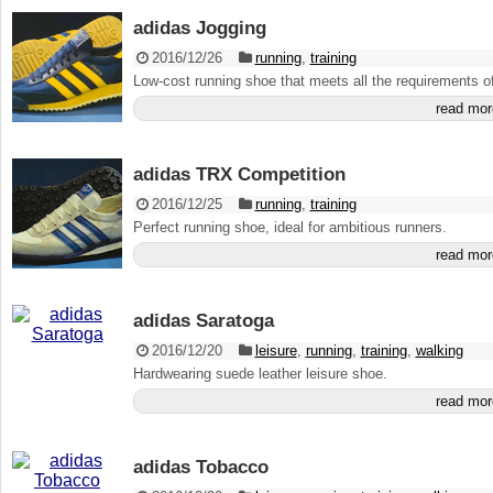
adidas Jogging
2016/12/26
running
,
training
Low-cost running shoe that meets all the requirements of
read mor
adidas TRX Competition
2016/12/25
running
,
training
Perfect running shoe, ideal for ambitious runners.
read mor
adidas Saratoga
2016/12/20
leisure
,
running
,
training
,
walking
Hardwearing suede leather leisure shoe.
read mor
adidas Tobacco