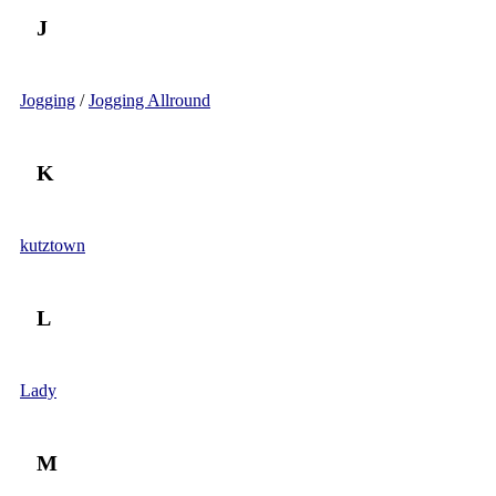
J
Jogging
/
Jogging Allround
K
kutztown
L
Lady
M