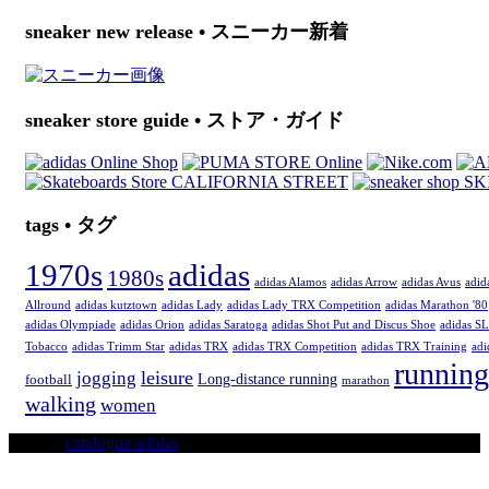
sneaker new release • スニーカー新着
sneaker store guide • ストア・ガイド
tags • タグ
1970s
adidas
1980s
adidas Alamos
adidas Arrow
adidas Avus
adid
Allround
adidas kutztown
adidas Lady
adidas Lady TRX Competition
adidas Marathon '80
adidas Olympiade
adidas Orion
adidas Saratoga
adidas Shot Put and Discus Shoe
adidas SL
Tobacco
adidas Trimm Star
adidas TRX
adidas TRX Competition
adidas TRX Training
adi
running
leisure
jogging
Long-distance running
football
marathon
walking
women
© 2016
catalogue adidas