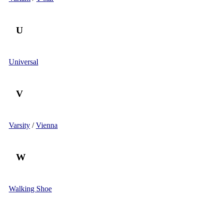
U
Universal
V
Varsity
/
Vienna
W
Walking Shoe