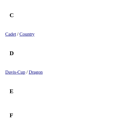
C
Cadet
/
Country
D
Davis-Cup
/
Dragon
E
F