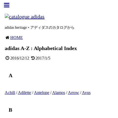
adidas heritage • アディダスのカタログから
HOME
adidas A-Z : Alphabetical Index
2016/12/12
2017/1/5
A
Achill
/
Adilette
/
Antelope
/
Alamos
/
Arrow
/
Avus
B