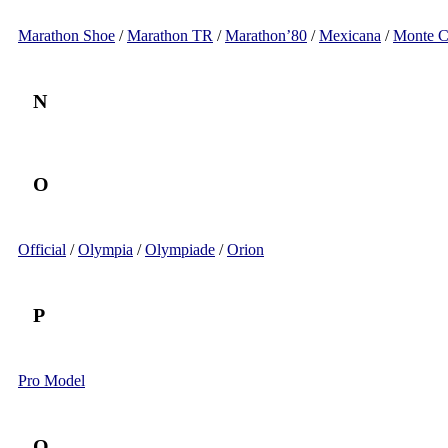
Marathon Shoe
/
Marathon TR
/
Marathon’80
/
Mexicana
/
Monte C
N
O
Official
/
Olympia
/
Olympiade
/
Orion
P
Pro Model
Q