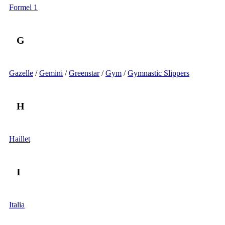
Formel 1
G
Gazelle
/
Gemini
/
Greenstar
/
Gym
/
Gymnastic Slippers
H
Haillet
I
Italia