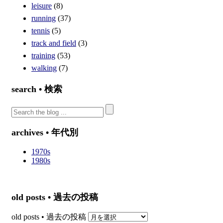
leisure
(8)
running
(37)
tennis
(5)
track and field
(3)
training
(53)
walking
(7)
search • 検索
archives • 年代別
1970s
1980s
old posts • 過去の投稿
old posts • 過去の投稿