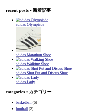
recent posts • 新着記事
adidas Olympiade
adidas Marathon Shoe
adidas Walking Shoe
adidas Shot Put and Discus Shoe
adidas Lady
categories • カテゴリー
basketball
(6)
football
(2)