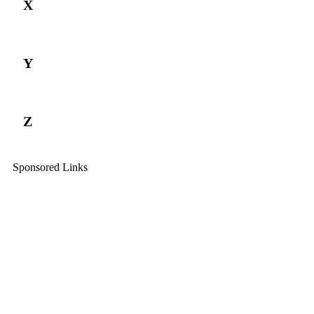
X
Y
Z
Sponsored Links