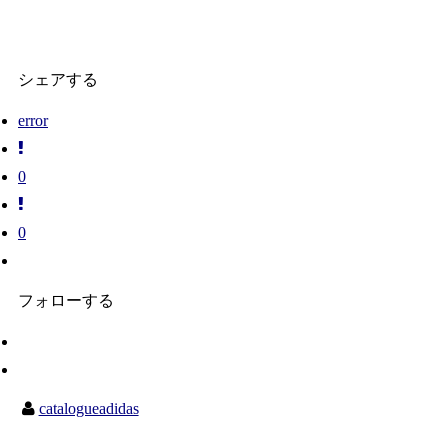
シェアする
error
0
0
フォローする
catalogueadidas