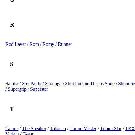
R
Rod Laver
/
Rom
/
Romy
/
Runner
S
Samba
/
Sao Paulo
/
Saratoga
/
Shot Put and Discus Shoe
/
Shooting
/
Supergrip
/
Superstar
T
Taurus
/
The Sneaker
/
Tobacco
/
Trimm Master
/
Trimm Star
/
TRX
Variant
/
T-star