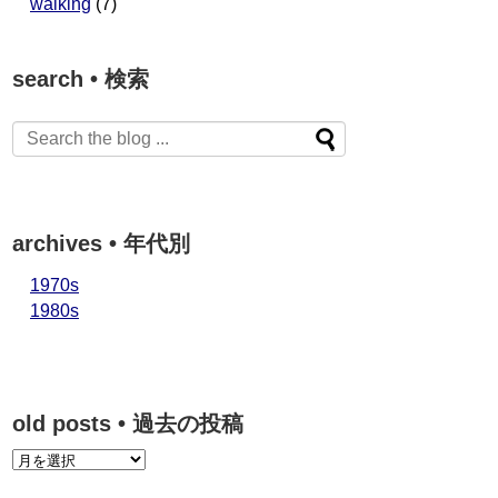
walking
(7)
search • 検索
archives • 年代別
1970s
1980s
old posts • 過去の投稿