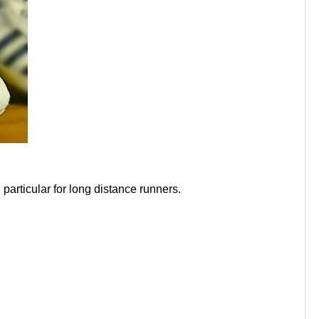
particular for long distance runners.
h