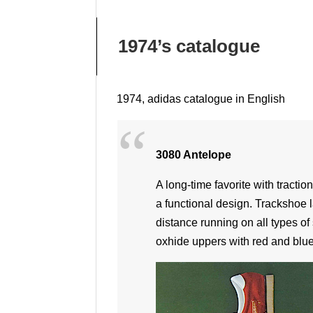
1974’s catalogue
1974, adidas catalogue in English
3080 Antelope
A long-time favorite with tractio
a functional design. Trackshoe l
distance running on all types of 
oxhide uppers with red and blue