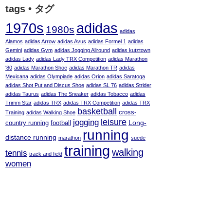
tags • タグ
adidas
1970s
1980s
adidas
Alamos
adidas Arrow
adidas Avus
adidas Formel 1
adidas
Gemini
adidas Gym
adidas Jogging Allround
adidas kutztown
adidas Lady
adidas Lady TRX Competition
adidas Marathon
'80
adidas Marathon Shoe
adidas Marathon TR
adidas
Mexicana
adidas Olympiade
adidas Orion
adidas Saratoga
adidas Shot Put and Discus Shoe
adidas SL 76
adidas Strider
adidas Taurus
adidas The Sneaker
adidas Tobacco
adidas
Trimm Star
adidas TRX
adidas TRX Competition
adidas TRX
basketball
cross-
Training
adidas Walking Shoe
leisure
jogging
Long-
country running
football
running
distance running
marathon
suede
training
walking
tennis
track and field
women