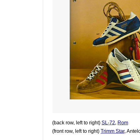
(back row, left to right)
SL-72
,
Rom
(front row, left to right)
Trimm Star
, Ante