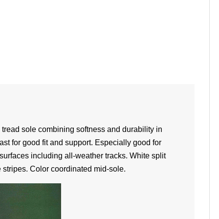
n tread sole combining softness and durability in
ast for good fit and support. Especially good for
surfaces including all-weather tracks. White split
 stripes. Color coordinated mid-sole.