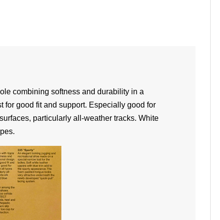
sole combining softness and durability in a
t for good fit and support. Especially good for
surfaces, particularly all-weather tracks. White
ipes.