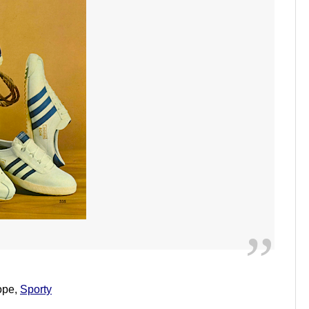
lope,
Sporty