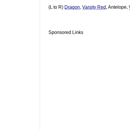
(L to R)
Dragon
,
Varsity Red
, Antelope,
Sponsored Links