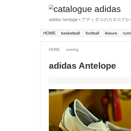
adidas heritage • アディダスのカタログ
HOME
basketball
football
leisure
runn
HOME
running
adidas Antelope