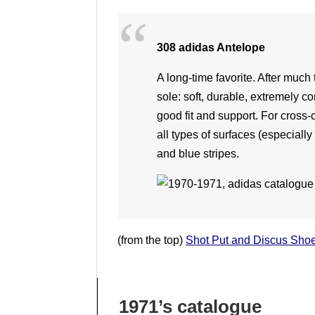
308 adidas Antelope
A long-time favorite. After muc
sole: soft, durable, extremely co
good fit and support. For cross-
all types of surfaces (especially
and blue stripes.
(from the top)
Shot Put and Discus Sho
1971’s catalogue