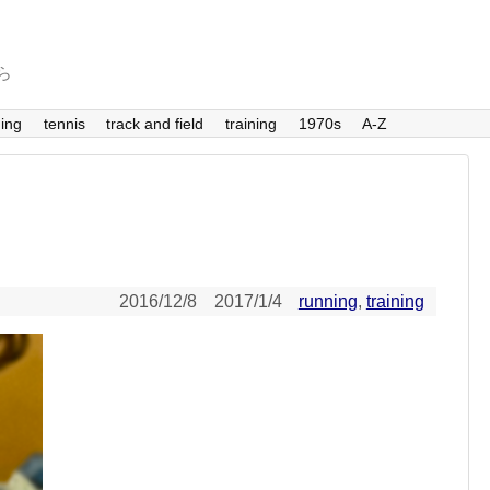
から
ing
tennis
track and field
training
1970s
A-Z
2016/12/8
2017/1/4
running
,
training