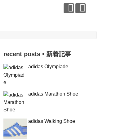
recent posts • 新着記事
adidas Olympiade
adidas Marathon Shoe
adidas Walking Shoe