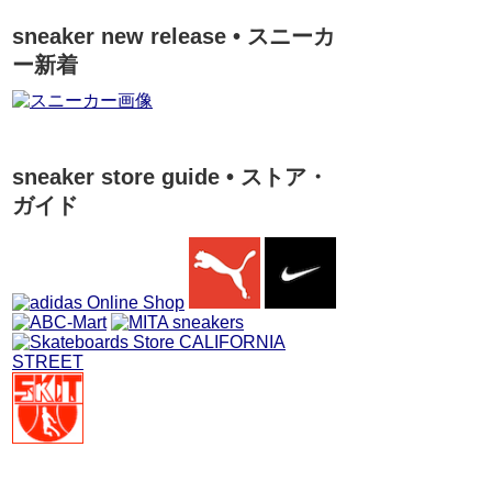
sneaker new release • スニーカ
ー新着
sneaker store guide • ストア・
ガイド