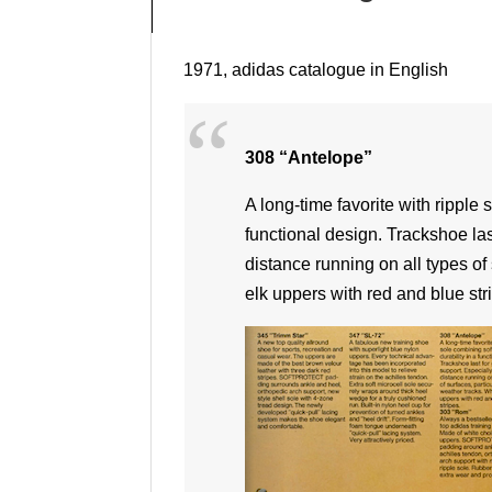
1971, adidas catalogue in English
308 “Antelope”
A long-time favorite with ripple 
functional design. Trackshoe las
distance running on all types of 
elk uppers with red and blue str