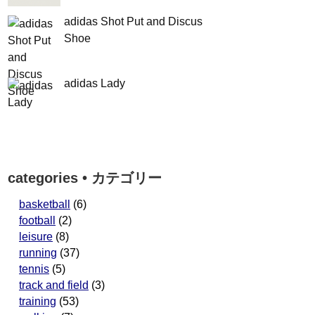
adidas Shot Put and Discus
Shoe
adidas Lady
categories • カテゴリー
basketball
(6)
football
(2)
leisure
(8)
running
(37)
tennis
(5)
track and field
(3)
training
(53)