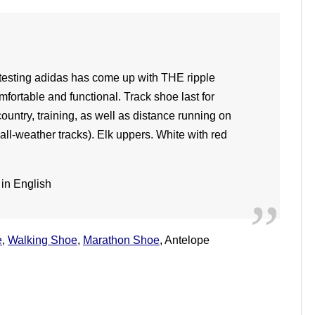
h testing adidas has come up with THE ripple
mfortable and functional. Track shoe last for
country, training, as well as distance running on
 all-weather tracks). Elk uppers. White with red
e
,
Walking Shoe
,
Marathon Shoe
, Antelope