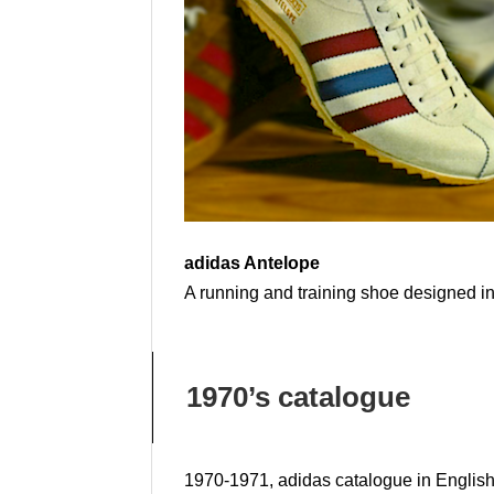
adidas Antelope
A running and training shoe designed in 
1970’s catalogue
1970-1971, adidas catalogue in Englis