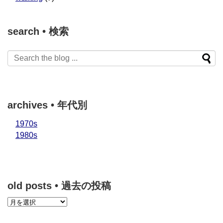
search • 検索
archives • 年代別
1970s
1980s
old posts • 過去の投稿