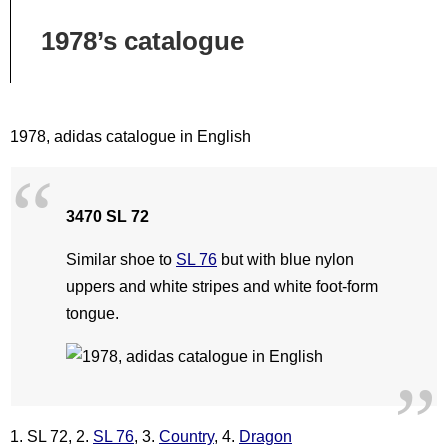
1978’s catalogue
1978, adidas catalogue in English
3470 SL 72
Similar shoe to
SL 76
but with blue nylon
uppers and white stripes and white foot-form
tongue.
1. SL 72, 2.
SL 76
, 3.
Country
, 4.
Dragon