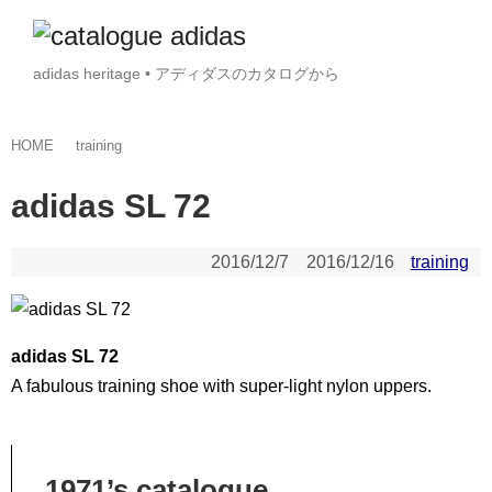
adidas heritage • アディダスのカタログから
HOME
training
adidas SL 72
2016/12/7
2016/12/16
training
adidas SL 72
A fabulous training shoe with super-light nylon uppers.
1971’s catalogue