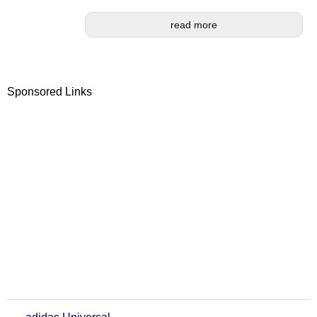
read more
Sponsored Links