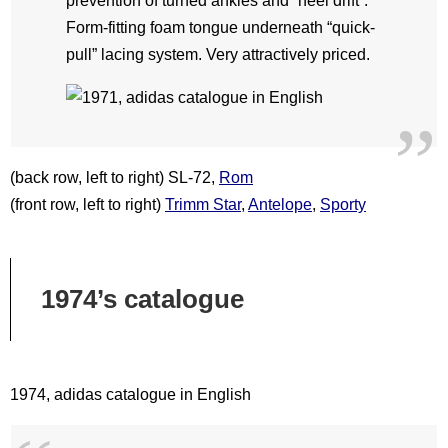
prevention of turned ankles and “heel drift”.
Form-fitting foam tongue underneath “quick-
pull” lacing system. Very attractively priced.
(back row, left to right) SL-72,
Rom
(front row, left to right)
Trimm Star
,
Antelope
,
Sporty
1974’s catalogue
1974, adidas catalogue in English