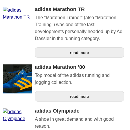
adidas Marathon TR
The "Marathon Trainer" (also "Marathon
Training") was one of the last
developments personally headed up by Adi
Dassler in the running category.
read more
adidas Marathon ’80
Top model of the adidas running and
jogging collection.
read more
adidas Olympiade
A shoe in great demand and with good
reason.