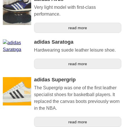
Very light model with first-class
performance.
read more
adidas Saratoga
Hardwearing suede leather leisure shoe.
read more
adidas Supergrip
The Supergrip was one of the first leather
specialist shoes for basketball players. It
replaced the canvas boots previously worn
in the NBA.
read more