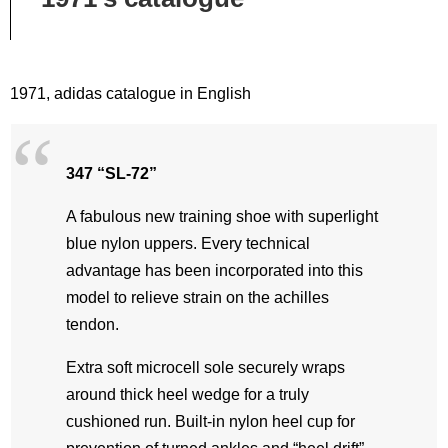
1971, adidas catalogue in English
347 “SL-72”
A fabulous new training shoe with superlight
blue nylon uppers. Every technical
advantage has been incorporated into this
model to relieve strain on the achilles
tendon.
Extra soft microcell sole securely wraps
around thick heel wedge for a truly
cushioned run. Built-in nylon heel cup for