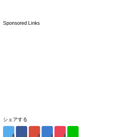
Sponsored Links
シェアする