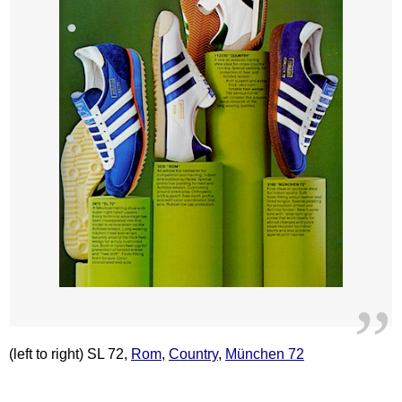
(left to right) SL 72,
Rom
,
Country
,
München 72