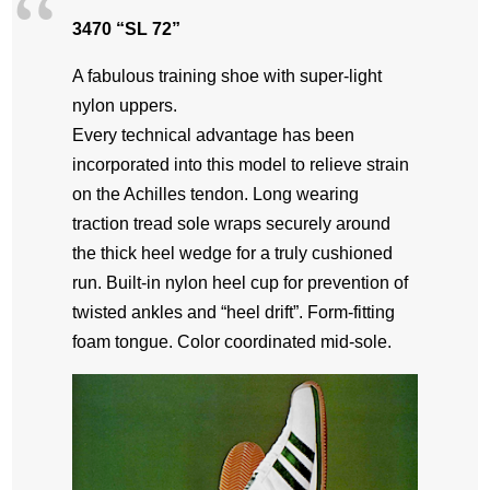
3470 “SL 72”
A fabulous training shoe with super-light
nylon uppers.
Every technical advantage has been
incorporated into this model to relieve strain
on the Achilles tendon. Long wearing
traction tread sole wraps securely around
the thick heel wedge for a truly cushioned
run. Built-in nylon heel cup for prevention of
twisted ankles and “heel drift”. Form-fitting
foam tongue. Color coordinated mid-sole.