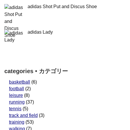
adidas Shot Put and Discus Shoe
adidas Lady
categories • カテゴリー
basketball
(6)
football
(2)
leisure
(8)
running
(37)
tennis
(5)
track and field
(3)
training
(53)
walking
(7)