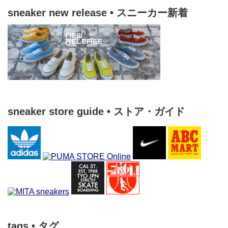
sneaker new release • スニーカー新着
sneaker store guide • ストア・ガイド
tags • タグ