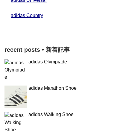
adidas Universal
adidas Country
recent posts • 新着記事
adidas Olympiade
adidas Marathon Shoe
adidas Walking Shoe