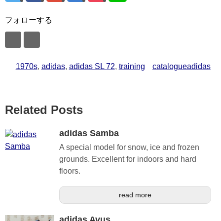
フォローする
1970s
,
adidas
,
adidas SL 72
,
training
catalogueadidas
Related Posts
adidas Samba
A special model for snow, ice and frozen
grounds. Excellent for indoors and hard
floors.
read more
adidas Avus